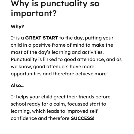
Why is punctuality so
important?
Why?
It is a
GREAT START
to the day, putting your
child in a positive frame of mind to make the
most of the day’s learning and activities.
Punctuality is linked to good attendance, and as
we know, good attenders have more
opportunities and therefore achieve more!
Also…
It helps your child greet their friends before
school ready for a calm, focussed start to
learning, which leads to improved self
confidence and therefore
SUCCESS!