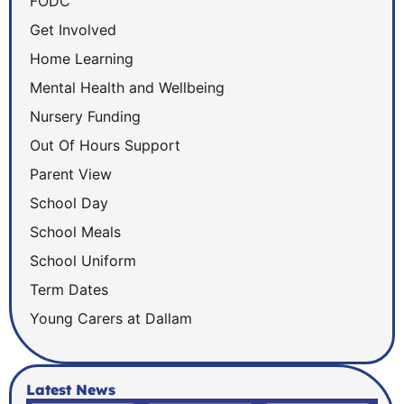
FODC
Get Involved
Home Learning
Mental Health and Wellbeing
Nursery Funding
Out Of Hours Support
Parent View
School Day
School Meals
School Uniform
Term Dates
Young Carers at Dallam
Latest News