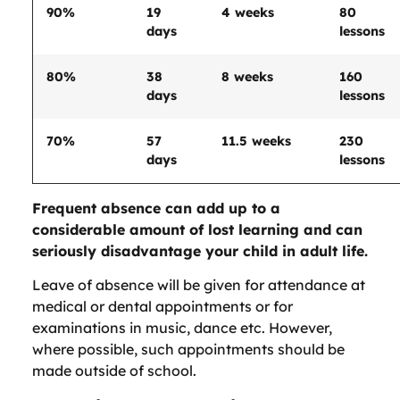
90%
19
4 weeks
80
days
lessons
80%
38
8 weeks
160
days
lessons
70%
57
11.5 weeks
230
days
lessons
Frequent absence can add up to a
considerable amount of lost learning and can
seriously disadvantage your child in adult life.
Leave of absence will be given for attendance at
medical or dental appointments or for
examinations in music, dance etc. However,
where possible, such appointments should be
made outside of school.