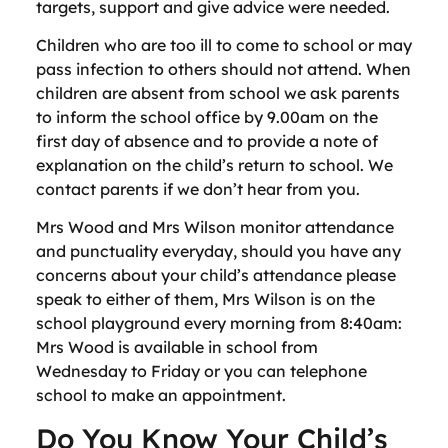
targets, support and give advice were needed.
Children who are too ill to come to school or may
pass infection to others should not attend. When
children are absent from school we ask parents
to inform the school office by 9.00am on the
first day of absence and to provide a note of
explanation on the child’s return to school. We
contact parents if we don’t hear from you.
Mrs Wood and Mrs Wilson monitor attendance
and punctuality everyday, should you have any
concerns about your child’s attendance please
speak to either of them, Mrs Wilson is on the
school playground every morning from 8:40am:
Mrs Wood is available in school from
Wednesday to Friday or you can telephone
school to make an appointment.
Do You Know Your Child’s