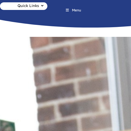
Quick Links
Menu
Newsletter No.19 03.07.2026 1 2