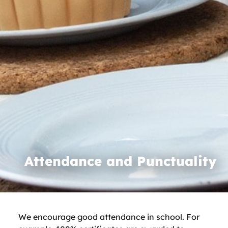
Attendance and Punctuality
We encourage good attendance in school. For