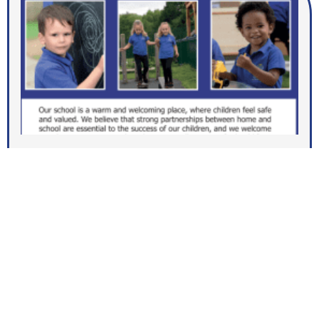
Open Events for September 2026
MORE NEWS
Join us at Dallam