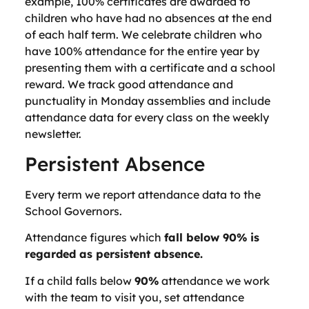
example, 100% certificates are awarded to
children who have had no absences at the end
of each half term. We celebrate children who
have 100% attendance for the entire year by
presenting them with a certificate and a school
reward. We track good attendance and
punctuality in Monday assemblies and include
attendance data for every class on the weekly
newsletter.
Persistent Absence
Every term we report attendance data to the
School Governors.
Attendance figures which
fall below 90% is
regarded as persistent absence.
If a child falls below
90%
attendance we work
with the team to visit you, set attendance