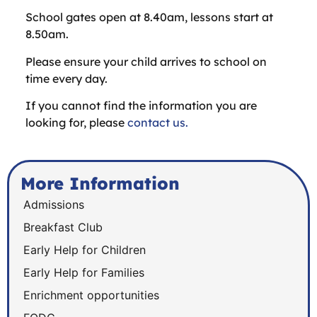
School gates open at 8.40am, lessons start at
8.50am.
Please ensure your child arrives to school on
time every day.
If you cannot find the information you are
looking for, please
contact us.
More Information
Admissions
Breakfast Club
Early Help for Children
Early Help for Families
Enrichment opportunities