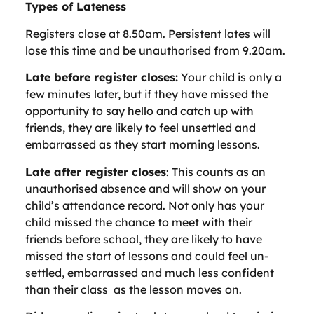
Types of Lateness
Registers close at 8.50am. Persistent lates will
lose this time and be unauthorised from 9.20am.
Late before register closes:
Your child is only a
few minutes later, but if they have missed the
opportunity to say hello and catch up with
friends, they are likely to feel unsettled and
embarrassed as they start morning lessons.
Late after register closes
: This counts as an
unauthorised absence and will show on your
child’s attendance record. Not only has your
child missed the chance to meet with their
friends before school, they are likely to have
missed the start of lessons and could feel un-
settled, embarrassed and much less confident
than their class as the lesson moves on.