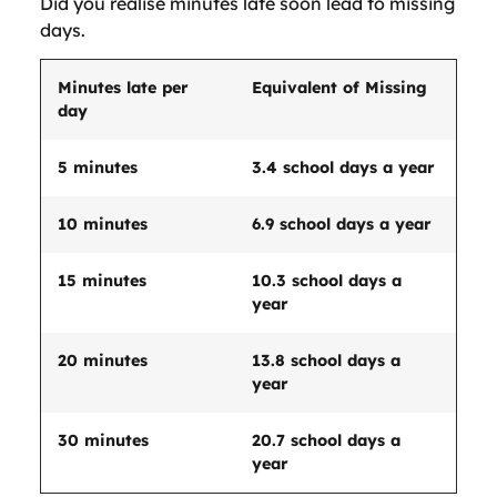
Did you realise minutes late soon lead to missing
days.
Minutes late per
Equivalent of Missing
day
5 minutes
3.4 school days a year
10 minutes
6.9 school days a year
15 minutes
10.3 school days a
year
20 minutes
13.8 school days a
year
30 minutes
20.7 school days a
year