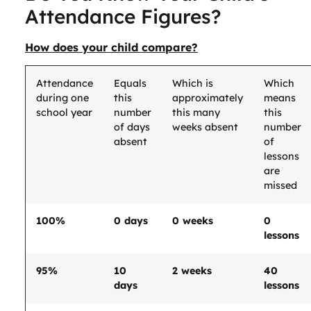
Attendance Figures?
How does your child compare?
Attendance
Equals
Which is
Which
during one
this
approximately
means
school year
number
this many
this
of days
weeks absent
number
absent
of
lessons
are
missed
100%
0 days
0 weeks
0
lessons
95%
10
2 weeks
40
days
lessons